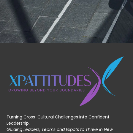
Turning Cross-Cultural Challenges into Confident
Leadership.
Guiding Leaders, Teams and Expats to Thrive in New