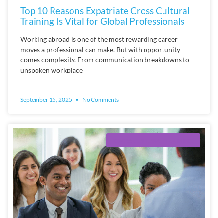
Top 10 Reasons Expatriate Cross Cultural
Training Is Vital for Global Professionals
Working abroad is one of the most rewarding career
moves a professional can make. But with opportunity
comes complexity. From communication breakdowns to
unspoken workplace
September 15, 2025
No Comments
CROSS-CULTURAL TRAINING