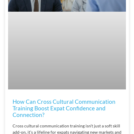
How Can Cross Cultural Communication
Training Boost Expat Confidence and
Connection?
Cross cultural communication training isn’t just a soft skill
add-on, it’s a lifeline for expats navigating new markets and