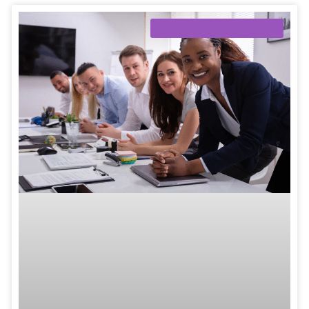
CROSS-CULTURAL TRAINING