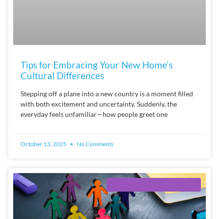
Tips for Embracing Your New Home’s
Cultural Differences
Stepping off a plane into a new country is a moment filled
with both excitement and uncertainty. Suddenly, the
everyday feels unfamiliar—how people greet one
October 13, 2025
No Comments
CROSS-CULTURAL TRAINING