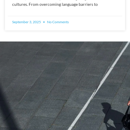
cultures. From overcoming language barriers to
September 3, 2025
No Comments