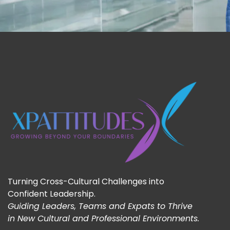
Turning Cross-Cultural Challenges into
Confident Leadership.
Guiding Leaders, Teams and Expats to Thrive
in New Cultural and Professional Environments.