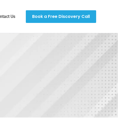
Book a Free Discovery Call
ntact Us