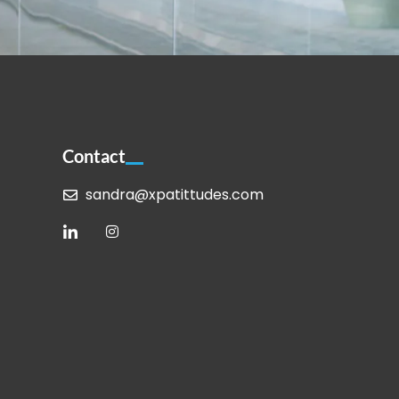
Contact
sandra@xpatittudes.com