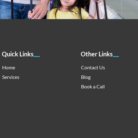
Quick Links
Other Links
Home
Contact Us
Services
Blog
Book a Call