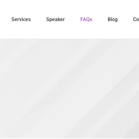
Services
Speaker
FAQs
Blog
Co